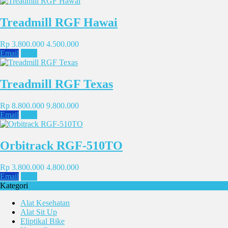
Treadmill RGF Hawai
Rp 3.800.000
4.500.000
Email
SMS
Treadmill RGF Texas
Rp 8.800.000
9.800.000
Email
SMS
Orbitrack RGF-510TO
Rp 3.800.000
4.800.000
Email
SMS
Kategori
Alat Kesehatan
Alat Sit Up
Eliptikal Bike