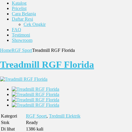
Katalog
Pricelist
Cara Belanja
Daftar Resi
Cek Ongkir
FAQ
Testimoni
Showroom
Home
RGF Sport
Treadmill RGF Florida
Treadmill RGF Florida
Kategori
RGF Sport
,
Tredmill Elektrik
Stok
Ready
Di lihat
1386 kali