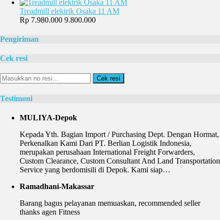
Treadmill elektrik Osaka 11 AM
Rp 7.980.000
9.800.000
Pengiriman
Cek resi
Cek resi
Testimoni
MULIYA-Depok
Kepada Yth. Bagian Import / Purchasing Dept. Dengan Hormat,
Perkenalkan Kami Dari PT. Berlian Logistik Indonesia,
merupakan perusahaan International Freight Forwarders,
Custom Clearance, Custom Consultant And Land Transportation
Service yang berdomisili di Depok. Kami siap…
Ramadhani-Makassar
Barang bagus pelayanan memuaskan, recommended seller
thanks agen Fitness