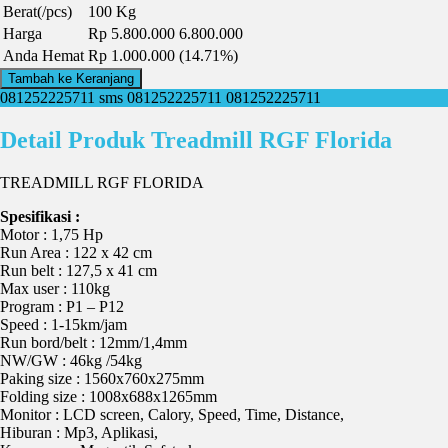
Berat(/pcs)
100 Kg
Harga
Rp 5.800.000
6.800.000
Anda Hemat
Rp 1.000.000 (14.71%)
Tambah ke Keranjang
081252225711
sms 081252225711
081252225711
Detail Produk Treadmill RGF Florida
TREADMILL RGF FLORIDA
Spesifikasi :
Motor : 1,75 Hp
Run Area : 122 x 42 cm
Run belt : 127,5 x 41 cm
Max user : 110kg
Program : P1 – P12
Speed : 1-15km/jam
Run bord/belt : 12mm/1,4mm
NW/GW : 46kg /54kg
Paking size : 1560x760x275mm
Folding size : 1008x688x1265mm
Monitor : LCD screen, Calory, Speed, Time, Distance,
Hiburan : Mp3, Aplikasi,