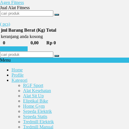
Agen Fitness
Jual Alat Fitness
(
pcs)
jml
Barang
Berat (Kg)
Total
keranjang anda kosong
0
0,00
Rp 0
Selesai Belanja
Menu
Home
Profile
Kategori
RGF Sport
Alat Kesehatan
Alat Sit Up
Eliptikal Bike
Home Gym
Sepeda Elektrik
Sepeda Statis
Tredmill Elektrik
Tredmill Manual