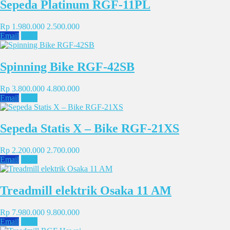
Sepeda Platinum RGF-11PL
Rp 1.980.000
2.500.000
Email
SMS
Spinning Bike RGF-42SB
Rp 3.800.000
4.800.000
Email
SMS
Sepeda Statis X – Bike RGF-21XS
Rp 2.200.000
2.700.000
Email
SMS
Treadmill elektrik Osaka 11 AM
Rp 7.980.000
9.800.000
Email
SMS