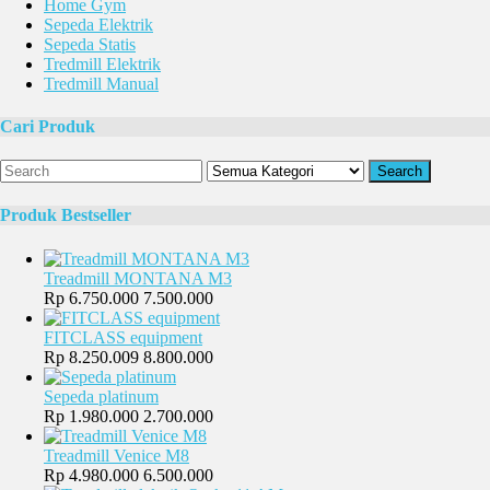
Home Gym
Sepeda Elektrik
Sepeda Statis
Tredmill Elektrik
Tredmill Manual
Cari Produk
Search
Produk Bestseller
Treadmill MONTANA M3
Rp 6.750.000
7.500.000
FITCLASS equipment
Rp 8.250.009
8.800.000
Sepeda platinum
Rp 1.980.000
2.700.000
Treadmill Venice M8
Rp 4.980.000
6.500.000