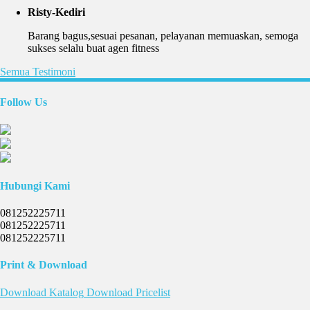
Risty-Kediri
Barang bagus,sesuai pesanan, pelayanan memuaskan, semoga
sukses selalu buat agen fitness
Semua Testimoni
Follow Us
Hubungi Kami
081252225711
081252225711
081252225711
Print & Download
Download
Katalog
Download
Pricelist