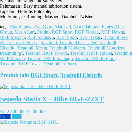
Keamanan : Magnetik Safety key
Pelumasan : Easy manual lubrication sistem,
Lipatan : Hidrolis Foldable,
Multyfungsi : Running, Masage, Dambel, Twister
tags:
Alat Fitness
,
Alat Gym
,
Alat Lari
,
Alat Olahraga
,
Fitness One
Group
,
Mesin Lari
,
Produk RGF Sport
,
RGF Florida
,
RGF Hawai
,
RGF Mexico
,
RGF Santiago
,
RGF Sport
,
RGF Texas
,
Ricko fitness
,
Ricko Grosir Fitness
,
treadmill
,
Treadmill best seller
,
Treadmill
Electrik
,
Treadmill Mesin
,
Treadmill Moderen
,
Treadmill Motorized
,
treadmill rgf
,
Treadmill RGF Florida
,
Treadmill RGF Hawai
,
Treadmill
RGF Mexico
,
Treadmill RGF Santiago
,
Treadmill RGF Sport
,
Treadmill RGF Texas
,
Treadmill Terbaru
Produk lain
RGF Sport
,
Tredmill Elektrik
Sepeda Statis X – Bike RGF-22XT
Rp 2.800.000
3.200.000
Email
SMS