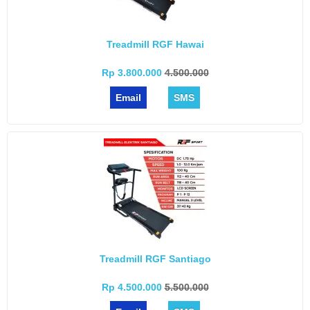
Treadmill RGF Hawai
Rp 3.800.000
4.500.000
Email
SMS
Treadmill RGF Santiago
Rp 4.500.000
5.500.000