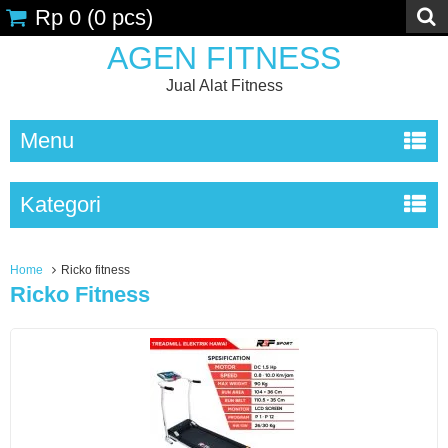
Rp 0
(
0
pcs)
AGEN FITNESS
Jual Alat Fitness
Menu
Kategori
Home
Ricko fitness
Ricko Fitness