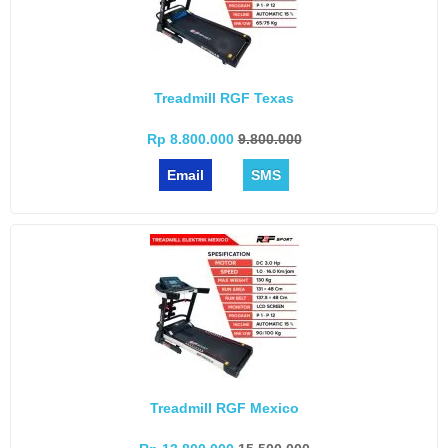
Treadmill RGF Texas
Rp 8.800.000
9.800.000
Email
SMS
Treadmill RGF Mexico