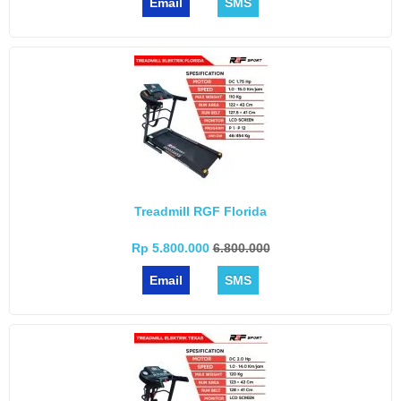
Email
SMS
Treadmill RGF Florida
Rp 5.800.000
6.800.000
Email
SMS