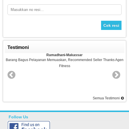
Cek resi
Testimoni
Ramadhani-Makassar
nan Memuaskan, Recommended Seller Thanks Agen
Barang Bagus,sesuai Pe
Fitness
S
Semua Testimoni
Follow Us