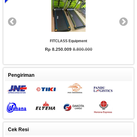
FITCLASS Equipment
Rp 8.250.009
8.800.000
Pengiriman
Cek Resi