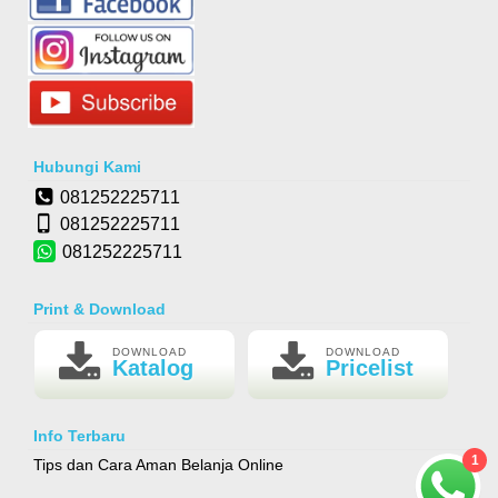
Hubungi Kami
081252225711
081252225711
081252225711
Print & Download
DOWNLOAD
DOWNLOAD
Katalog
Pricelist
Info Terbaru
1
Tips dan Cara Aman Belanja Online