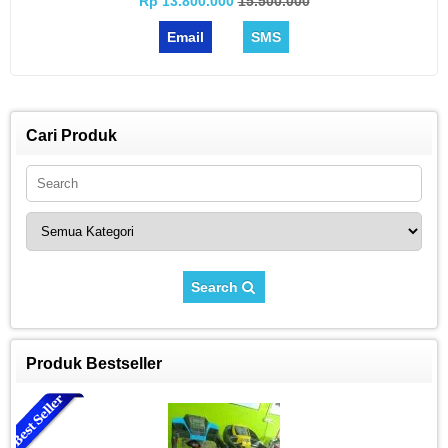
Rp 13.800.000
15.500.000
Email
SMS
Cari Produk
Search
Produk Bestseller