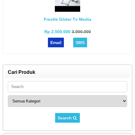
Frestle Glider Tv Media
Rp 2.500.000
3.000.000
Email
SMS
Cari Produk
Search