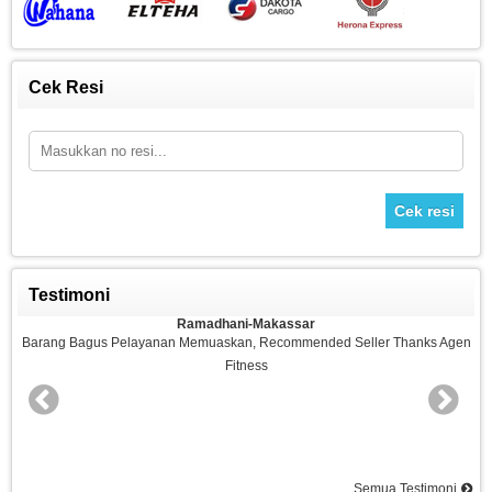
Cek Resi
Cek resi
Testimoni
Ramadhani-Makassar
n
Barang Bagus Pelayanan Memuaskan, Recommended Seller Thanks Agen
Fitness
nd
Semua Testimoni