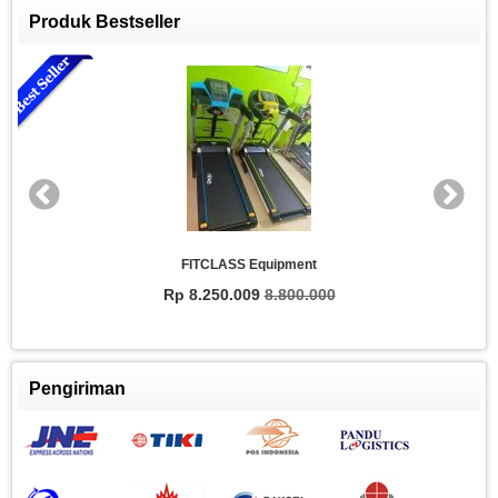
Produk Bestseller
FITCLASS Equipment
Rp 8.250.009
8.800.000
Pengiriman