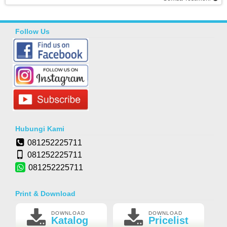
Follow Us
Hubungi Kami
081252225711
081252225711
081252225711
Print & Download
DOWNLOAD
DOWNLOAD
Katalog
Pricelist