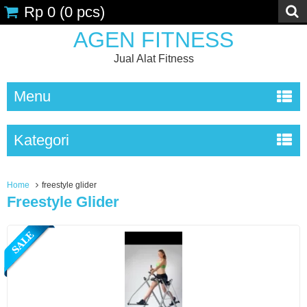
Rp 0
(
0
pcs)
AGEN FITNESS
Jual Alat Fitness
Menu
Kategori
Home
freestyle glider
Freestyle Glider