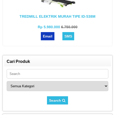
TREDMILL ELEKTRIK MURAH TIPE ID-538M
Rp 5.980.000
6.750.000
Email
SMS
Cari Produk
Search