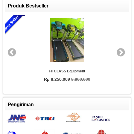
Produk Bestseller
FITCLASS Equipment
Rp 8.250.009
8.800.000
Pengiriman