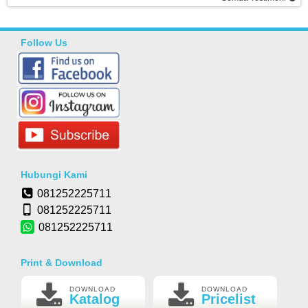
Follow Us
Hubungi Kami
081252225711
081252225711
081252225711
Print & Download
DOWNLOAD
DOWNLOAD
Katalog
Pricelist