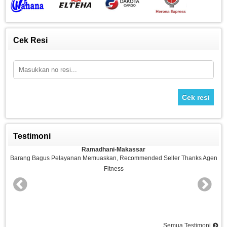
Cek Resi
Cek resi
Testimoni
Ramadhani-Makassar
n
Barang Bagus Pelayanan Memuaskan, Recommended Seller Thanks Agen
Fitness
nd
Semua Testimoni