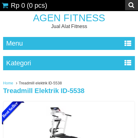
Rp 0
(
0
pcs)
AGEN FITNESS
Jual Alat Fitness
Menu
Kategori
Home
Treadmill elektrik ID-5538
Treadmill Elektrik ID-5538