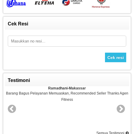
Cek Resi
Cek resi
Testimoni
Ramadhani-Makassar
n
Barang Bagus Pelayanan Memuaskan, Recommended Seller Thanks Agen
Fitness
nd
Semua Testimoni