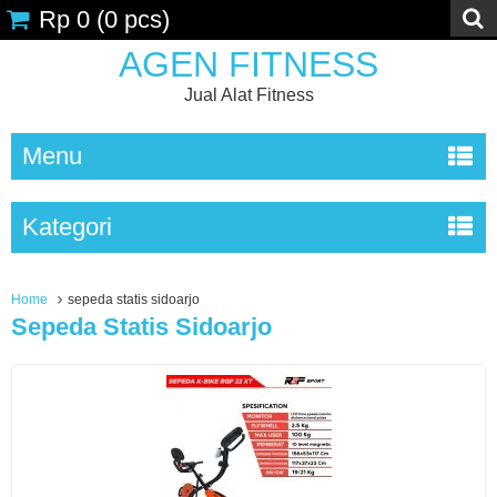
Rp 0
(
0
pcs)
AGEN FITNESS
Jual Alat Fitness
Menu
Kategori
Home
sepeda statis sidoarjo
Sepeda Statis Sidoarjo