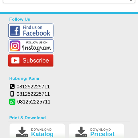
Follow Us
Hubungi Kami
081252225711
081252225711
081252225711
Print & Download
DOWNLOAD
DOWNLOAD
Katalog
Pricelist