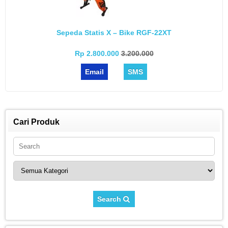
Sepeda Statis X – Bike RGF-22XT
Rp 2.800.000
3.200.000
Email
SMS
Cari Produk
Search