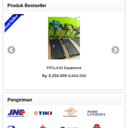
Produk Bestseller
FITCLASS Equipment
Rp 8.250.009
8.800.000
Pengiriman