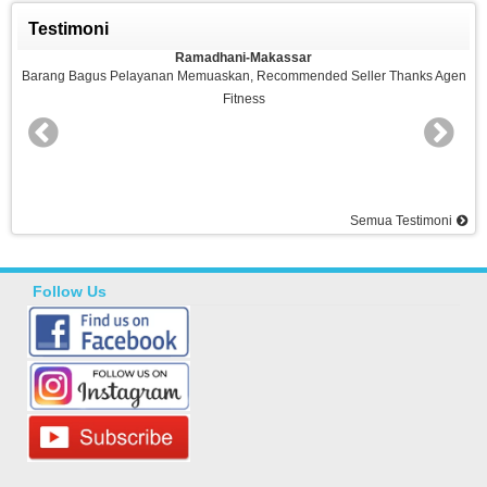
Testimoni
Ramadhani-Makassar
n Memuaskan, Recommended Seller Thanks Agen
Barang Bagus,sesuai Pesa
Fitness
Sela
Semua Testimoni
Follow Us