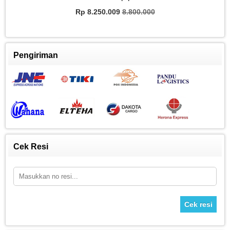
Rp
Rp 8.250.009
8.800.000
Pengiriman
Cek Resi
Cek resi