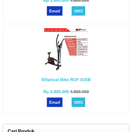
Rp 3.800.000
4.800.000
Email
SMS
Elliptical Bike RGF-61EB
Rp 3.800.000
4.800.000
Email
SMS
Cari Produk