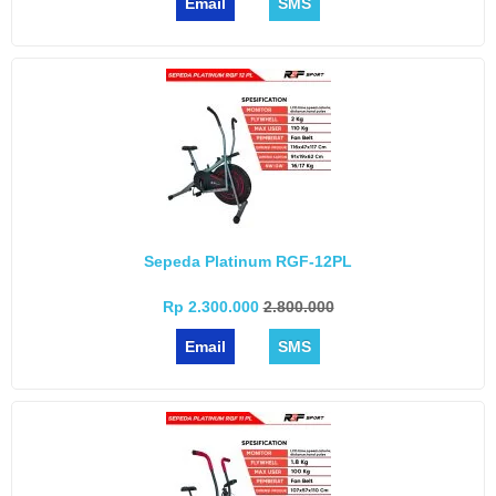
Email
SMS
Sepeda Platinum RGF-12PL
Rp 2.300.000
2.800.000
Email
SMS