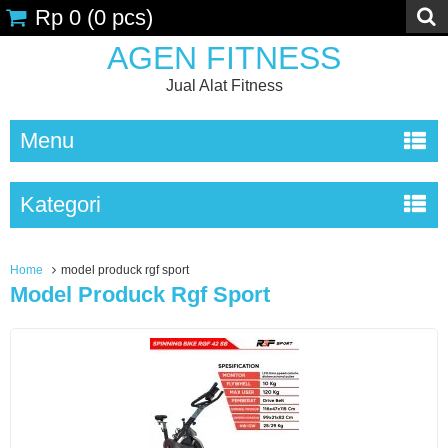
Rp 0
(
0
pcs)
AGEN FITNESS
Jual Alat Fitness
Menu
Kategori
Home
model produck rgf sport
Model Produck Rgf Sport