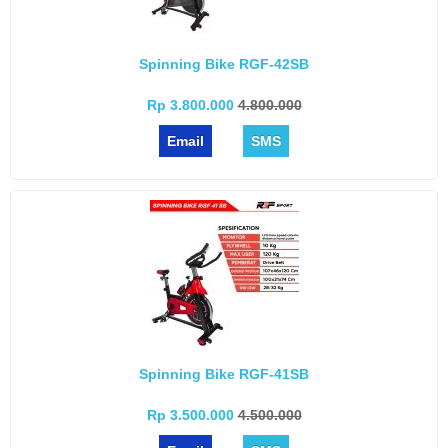
Spinning Bike RGF-42SB
Rp 3.800.000
4.800.000
Email
SMS
Spinning Bike RGF-41SB
Rp 3.500.000
4.500.000