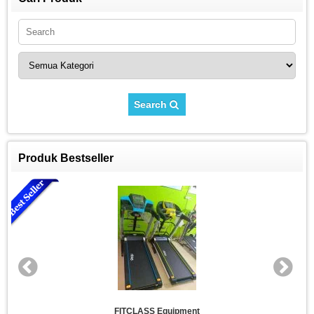
Search
Produk Bestseller
FITCLASS Equipment