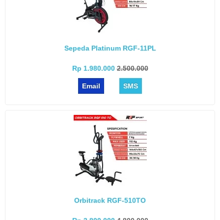
Sepeda Platinum RGF-11PL
Rp 1.980.000
2.500.000
Email
SMS
Orbitrack RGF-510TO