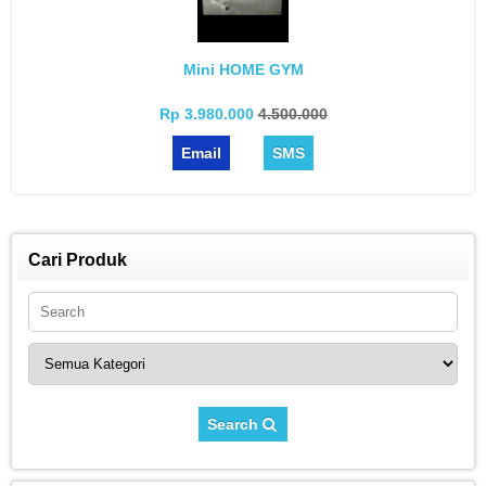
Mini HOME GYM
Rp 3.980.000
4.500.000
Email
SMS
Cari Produk
Search