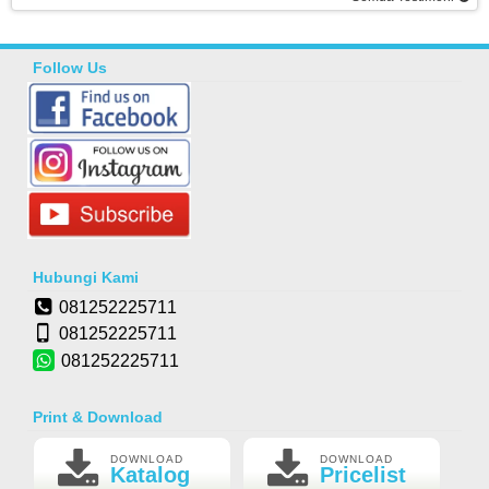
Follow Us
Hubungi Kami
081252225711
081252225711
081252225711
Print & Download
DOWNLOAD
DOWNLOAD
Katalog
Pricelist