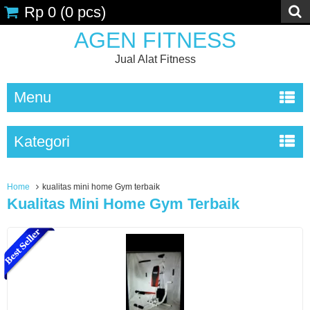
Rp 0
(
0
pcs)
AGEN FITNESS
Jual Alat Fitness
Menu
Kategori
Home
kualitas mini home Gym terbaik
Kualitas Mini Home Gym Terbaik