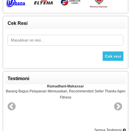
Cek Resi
Cek resi
Testimoni
Ramadhani-Makassar
n
Barang Bagus Pelayanan Memuaskan, Recommended Seller Thanks Agen
Fitness
nd
Semua Testimoni