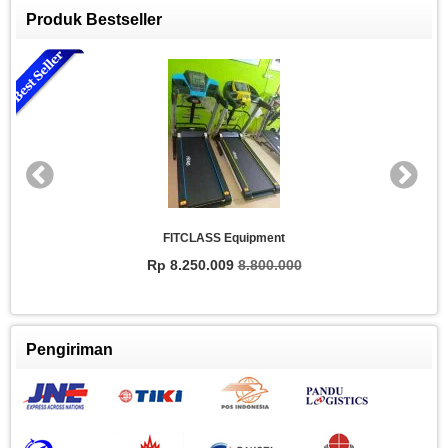
Produk Bestseller
FITCLASS Equipment
Rp 8.250.009
8.800.000
Pengiriman