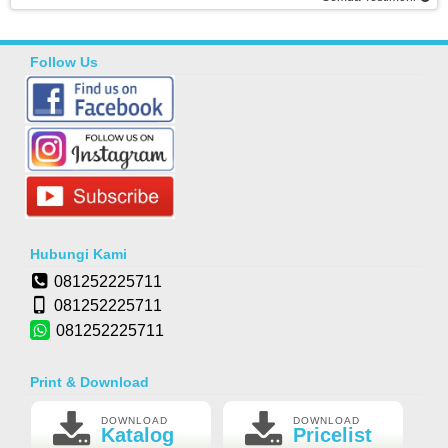
Follow Us
Hubungi Kami
081252225711
081252225711
081252225711
Print & Download
DOWNLOAD
DOWNLOAD
Katalog
Pricelist