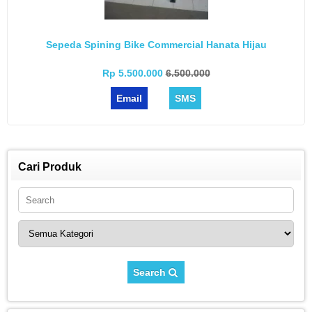
Sepeda Spining Bike Commercial Hanata Hijau
Rp 5.500.000
6.500.000
Email
SMS
Cari Produk
Search