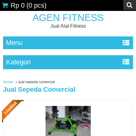
Rp 0
(
0
pcs)
AGEN FITNESS
Jual Alat Fitness
Menu
Kategori
Home
jual sepeda comercial
Jual Sepeda Comercial