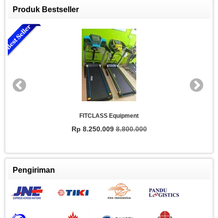
Produk Bestseller
FITCLASS Equipment
Rp 8.250.009
8.800.000
Pengiriman