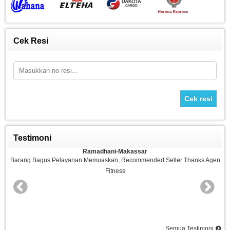
Cek Resi
Cek resi
Testimoni
Ramadhani-Makassar
n
Barang Bagus Pelayanan Memuaskan, Recommended Seller Thanks Agen
Fitness
nd
Semua Testimoni