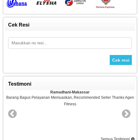
Cek Resi
Cek resi
Testimoni
Ramadhani-Makassar
n
Barang Bagus Pelayanan Memuaskan, Recommended Seller Thanks Agen
Fitness
nd
Semua Testimoni