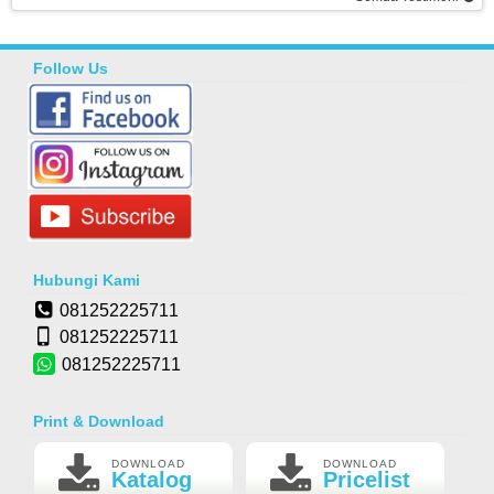
Follow Us
Hubungi Kami
081252225711
081252225711
081252225711
Print & Download
DOWNLOAD
DOWNLOAD
Katalog
Pricelist