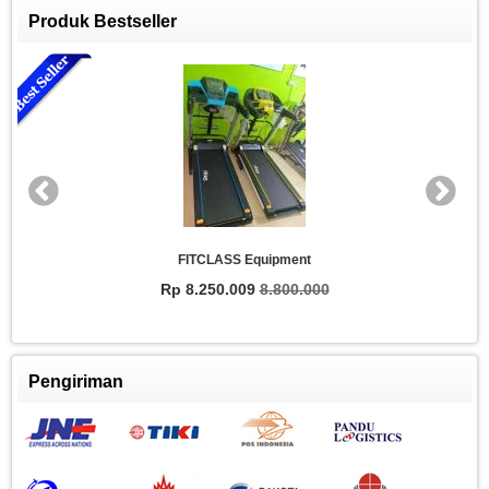
Produk Bestseller
FITCLASS Equipment
Rp 8.250.009
8.800.000
Pengiriman