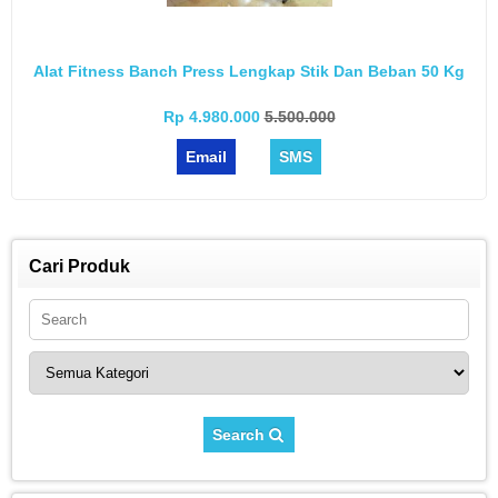
Alat Fitness Banch Press Lengkap Stik Dan Beban 50 Kg
Rp 4.980.000
5.500.000
Email
SMS
Cari Produk
Search