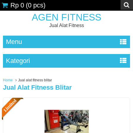
Rp 0
(
0
pcs)
AGEN FITNESS
Jual Alat Fitness
Menu
Kategori
Home
Jual alat fitness blitar
Jual Alat Fitness Blitar