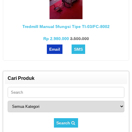
Tredmill Manual 5fungsi Tipe Tl-03/FC-8002
Rp 2.980.000
3.500.000
Email
SMS
Cari Produk
Search