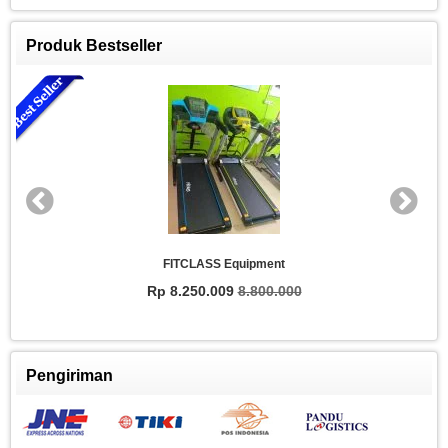
Produk Bestseller
FITCLASS Equipment
Rp 8.250.009
8.800.000
Pengiriman