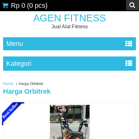
Rp 0
(
0
pcs)
AGEN FITNESS
Jual Alat Fitness
Menu
Kategori
Home
harga Orbitrek
Harga Orbitrek