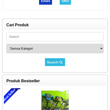
Email
SMS
Cari Produk
Search
Produk Bestseller