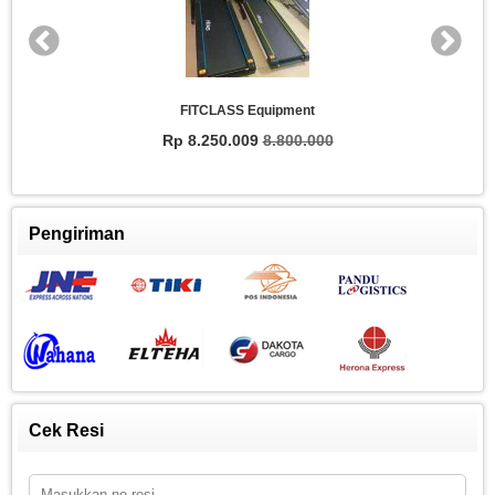
FITCLASS Equipment
Rp 8.250.009
8.800.000
Pengiriman
Cek Resi