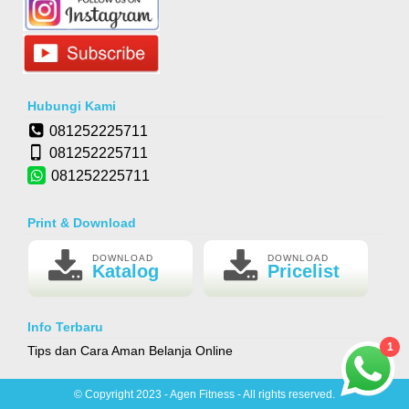
Hubungi Kami
081252225711
081252225711
081252225711
Print & Download
DOWNLOAD
DOWNLOAD
Katalog
Pricelist
Info Terbaru
1
Tips dan Cara Aman Belanja Online
© Copyright 2023 - Agen Fitness - All rights reserved.