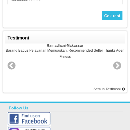
Cek resi
Testimoni
Ramadhani-Makassar
n
Barang Bagus Pelayanan Memuaskan, Recommended Seller Thanks Agen
Fitness
nd
Semua Testimoni
Follow Us