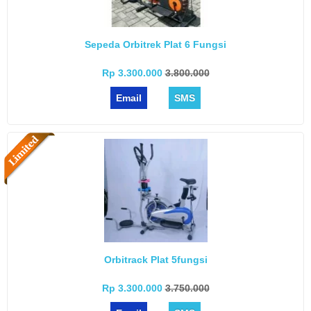
Sepeda Orbitrek Plat 6 Fungsi
Rp 3.300.000
3.800.000
Email
SMS
Orbitrack Plat 5fungsi
Rp 3.300.000
3.750.000