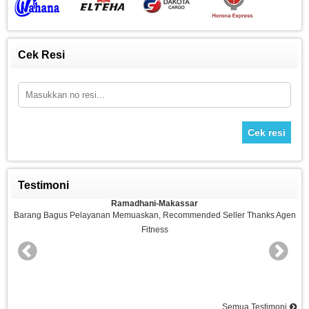
Cek Resi
Cek resi
Testimoni
Ramadhani-Makassar
n
Barang Bagus Pelayanan Memuaskan, Recommended Seller Thanks Agen
Fitness
nd
Semua Testimoni