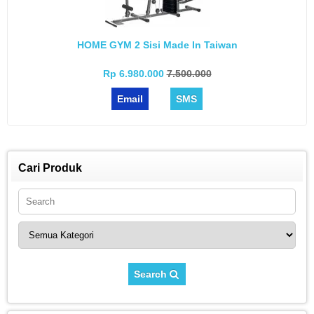
HOME GYM 2 Sisi Made In Taiwan
Rp 6.980.000
7.500.000
Email
SMS
Cari Produk
Search