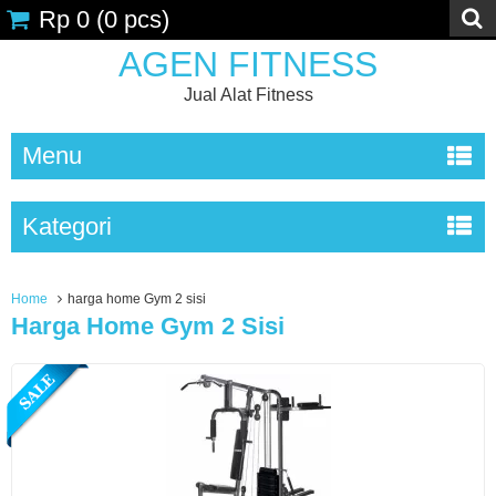
Rp 0
(
0
pcs)
AGEN FITNESS
Jual Alat Fitness
Menu
Kategori
Home
harga home Gym 2 sisi
Harga Home Gym 2 Sisi