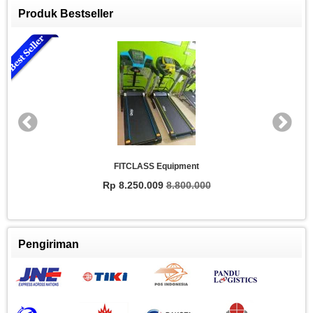
Produk Bestseller
FITCLASS Equipment
Rp 8.250.009
8.800.000
Pengiriman