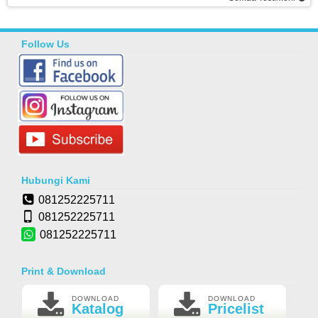
Follow Us
Hubungi Kami
081252225711
081252225711
081252225711
Print & Download
DOWNLOAD
DOWNLOAD
Katalog
Pricelist