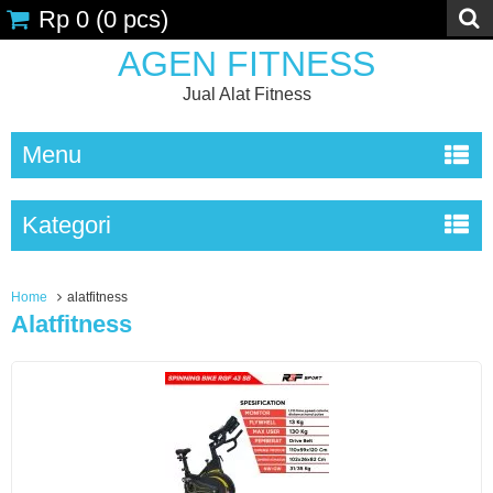
Rp 0
(
0
pcs)
AGEN FITNESS
Jual Alat Fitness
Menu
Kategori
Home
alatfitness
Alatfitness