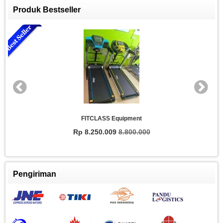
Produk Bestseller
FITCLASS Equipment
Rp 8.250.009
8.800.000
Pengiriman