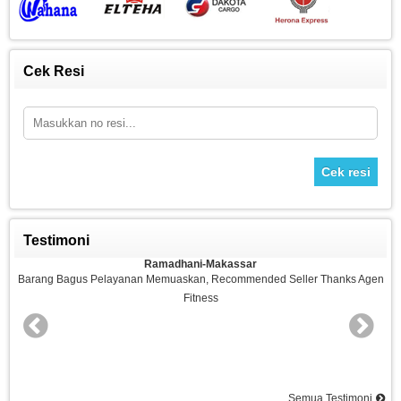
Cek Resi
Cek resi
Testimoni
Ramadhani-Makassar
n
Barang Bagus Pelayanan Memuaskan, Recommended Seller Thanks Agen
Fitness
nd
Semua Testimoni