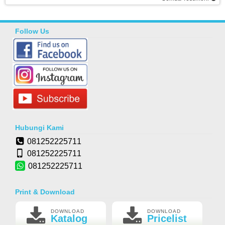
Follow Us
Hubungi Kami
081252225711
081252225711
081252225711
Print & Download
DOWNLOAD
DOWNLOAD
Katalog
Pricelist