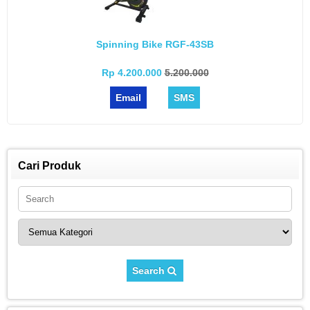
Spinning Bike RGF-43SB
Rp 4.200.000
5.200.000
Email
SMS
Cari Produk
Search