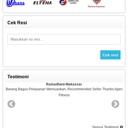
Cek Resi
Cek resi
Testimoni
Ramadhani-Makassar
n
Barang Bagus Pelayanan Memuaskan, Recommended Seller Thanks Agen
Fitness
nd
Semua Testimoni