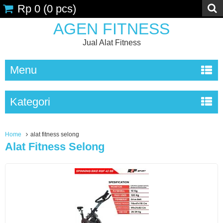
Rp 0
(
0
pcs)
AGEN FITNESS
Jual Alat Fitness
Menu
Kategori
Home
alat fitness selong
Alat Fitness Selong