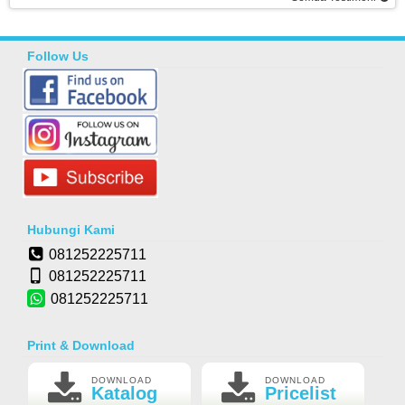
Follow Us
Hubungi Kami
081252225711
081252225711
081252225711
Print & Download
DOWNLOAD
DOWNLOAD
Katalog
Pricelist