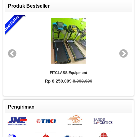
Produk Bestseller
FITCLASS Equipment
Rp 8.250.009
8.800.000
Pengiriman