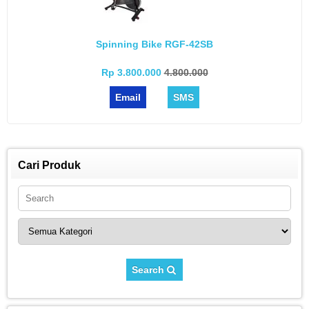
Spinning Bike RGF-42SB
Rp 3.800.000
4.800.000
Email
SMS
Cari Produk
Search