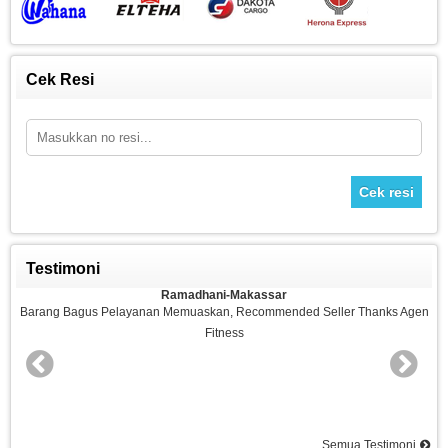
Cek Resi
Cek resi
Testimoni
Ramadhani-Makassar
n
Barang Bagus Pelayanan Memuaskan, Recommended Seller Thanks Agen
Fitness
nd
Semua Testimoni