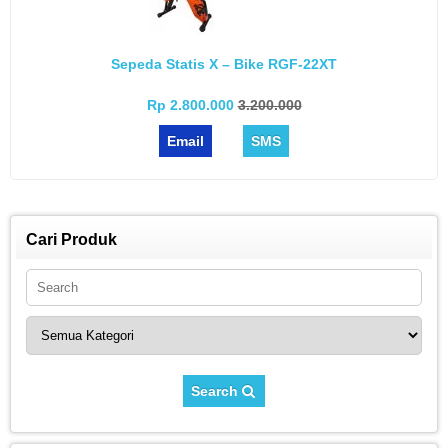
Sepeda Statis X – Bike RGF-22XT
Rp 2.800.000
3.200.000
Email
SMS
Cari Produk
Search