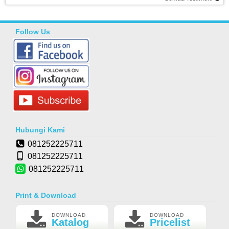
Follow Us
Hubungi Kami
081252225711
081252225711
081252225711
Print & Download
DOWNLOAD
DOWNLOAD
Katalog
Pricelist