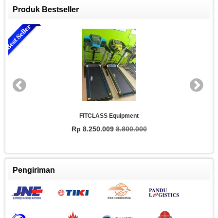
Produk Bestseller
FITCLASS Equipment
Rp 8.250.009
8.800.000
Pengiriman