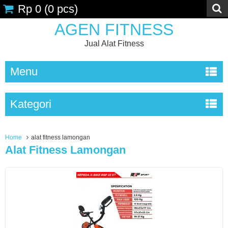
Rp 0
(
0
pcs)
AGEN FITNESS
Jual Alat Fitness
Menu
Kategori
Home
alat fitness lamongan
Alat Fitness Lamongan