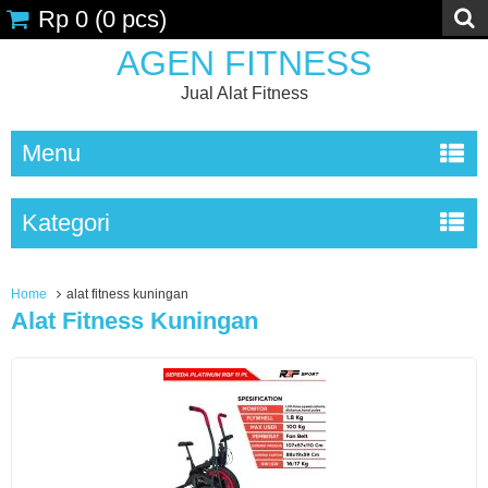
Rp 0
(
0
pcs)
AGEN FITNESS
Jual Alat Fitness
Menu
Kategori
Home
alat fitness kuningan
Alat Fitness Kuningan