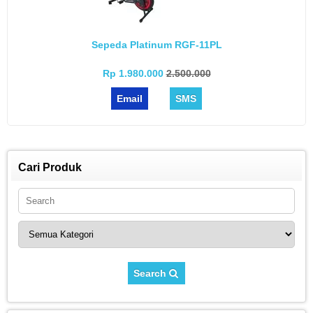
Sepeda Platinum RGF-11PL
Rp 1.980.000
2.500.000
Email
SMS
Cari Produk
Search