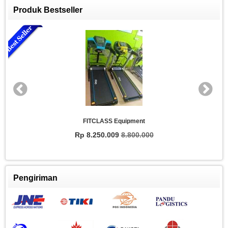
Produk Bestseller
FITCLASS Equipment
Rp 8.250.009
8.800.000
Pengiriman