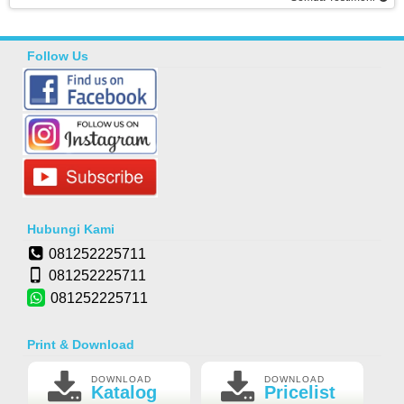
Follow Us
Hubungi Kami
081252225711
081252225711
081252225711
Print & Download
DOWNLOAD
DOWNLOAD
Katalog
Pricelist