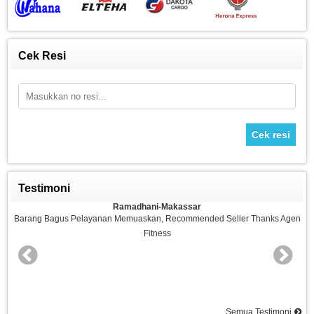
Cek Resi
Cek resi
Testimoni
Ramadhani-Makassar
n
Barang Bagus Pelayanan Memuaskan, Recommended Seller Thanks Agen
Fitness
nd
Semua Testimoni