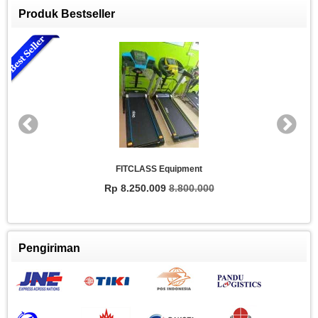
Produk Bestseller
FITCLASS Equipment
Rp 8.250.009
8.800.000
Pengiriman