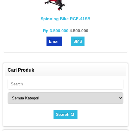
Spinning Bike RGF-41SB
Rp 3.500.000
4.500.000
Email
SMS
Cari Produk
Search