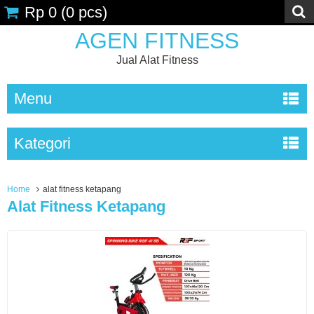
Rp 0
(
0
pcs)
AGEN FITNESS
Jual Alat Fitness
Menu
Kategori
Home
alat fitness ketapang
Alat Fitness Ketapang