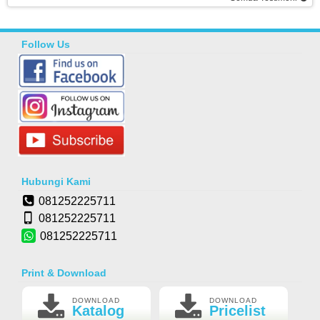
Follow Us
Hubungi Kami
081252225711
081252225711
081252225711
Print & Download
DOWNLOAD
DOWNLOAD
Katalog
Pricelist