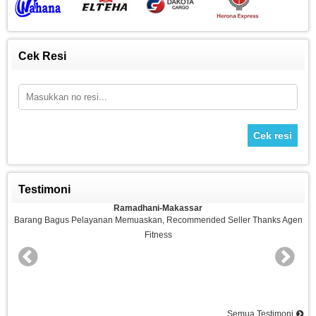
Cek Resi
Cek resi
Testimoni
Ramadhani-Makassar
n
Barang Bagus Pelayanan Memuaskan, Recommended Seller Thanks Agen
Fitness
nd
Semua Testimoni