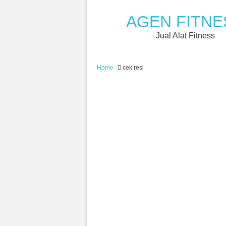
AGEN FITNE
Jual Alat Fitness
Home
cek resi